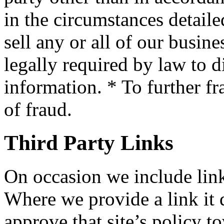
in the circumstances detaile
sell any or all of our busin
legally required by law to d
information. * To further fr
of fraud.
Third Party Links
On occasion we include links
Where we provide a link it 
approve that site’s policy t