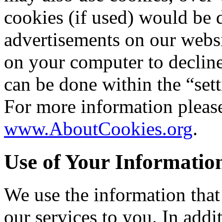
cookies (if used) would be
advertisements on our websi
on your computer to decline
can be done within the “set
For more information please
www.AboutCookies.org
.
Use of Your Informatio
We use the information that
our services to you. In addi