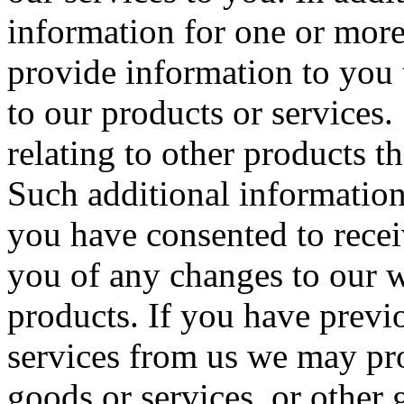
information for one or more
provide information to you 
to our products or services
relating to other products th
Such additional informatio
you have consented to recei
you of any changes to our w
products. If you have previ
services from us we may pro
goods or services, or other