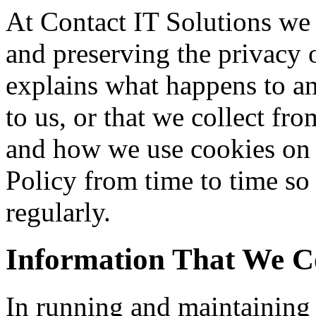
At Contact IT Solutions we
and preserving the privacy o
explains what happens to an
to us, or that we collect fro
and how we use cookies on 
Policy from time to time so
regularly.
Information That We Co
In running and maintaining