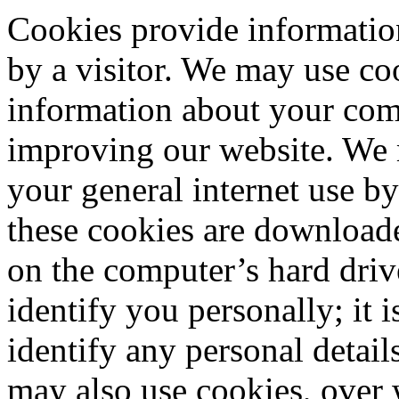
Cookies provide informatio
by a visitor. We may use co
information about your compu
improving our website. We 
your general internet use b
these cookies are download
on the computer’s hard driv
identify you personally; it i
identify any personal detail
may also use cookies, over