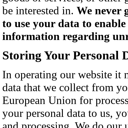
be interested in.
We never g
to use your data to enable
information regarding unr
Storing Your Personal 
In operating our website it
data that we collect from yo
European Union for process
your personal data to us, you
and processing. We do our u