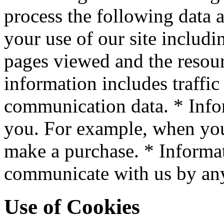
process the following data 
your use of our site includin
pages viewed and the resour
information includes traffic
communication data. * Info
you. For example, when you 
make a purchase. * Informa
communicate with us by an
Use of Cookies