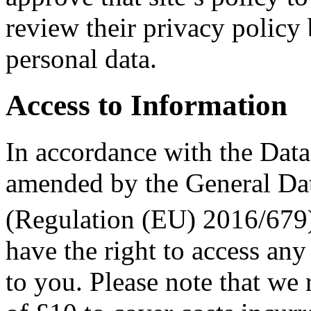
review their privacy policy
personal data.
Access to Information
In accordance with the Dat
amended by the General Da
(Regulation (EU) 2016/679
have the right to access any
to you. Please note that we r