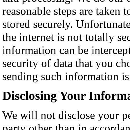
reasonable steps are taken t
stored securely. Unfortunat
the internet is not totally 
information can be intercep
security of data that you ch
sending such information is 
Disclosing Your Inform
We will not disclose your p
party other than in accorda