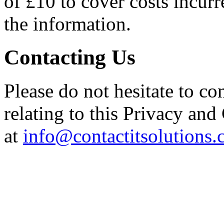
of £10 to cover costs incur
the information.
Contacting Us
Please do not hesitate to co
relating to this Privacy and
at
info@contactitsolutions.