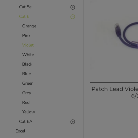
Cat 5e
Cat 6
Orange
Pink
Violet
White
Black
Blue
Green
Patch Lead Viol
Grey
6/
Red
Yellow
Cat 6A
Excel