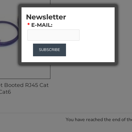
Newsletter
*
E-MAIL:
SUBSCRIBE
et Booted RJ45 Cat
Cat6
You have reached the end of the