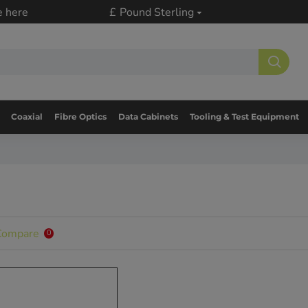
e here
£
Pound Sterling
Coaxial
Fibre Optics
Data Cabinets
Tooling & Test Equipment
Compare
0