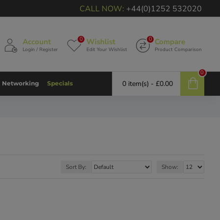
CALL NOW:
+44(0)1252 532020
0
0
Account
Wishlist
Compare
Login / Register
Edit Your Wishlist
Product Comparison
0
0 item(s) - £0.00
Networking
Specials
Sort By:
Show: