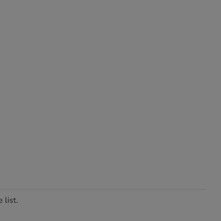
 list.