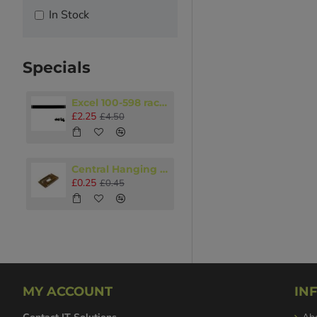
In Stock
Specials
Excel 100-598 rack accessory 1U Blanking panel Black
£2.25
£4.50
Central Hanging Plate M8 - M10
£0.25
£0.45
MY ACCOUNT
IN