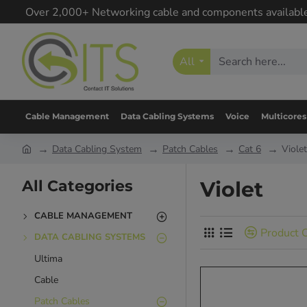
Over 2,000+ Networking cable and components availabl
All
Cable Management
Data Cabling Systems
Voice
Multicores
Data Cabling System
Patch Cables
Cat 6
Violet
All Categories
Violet
CABLE MANAGEMENT
Product 
DATA CABLING SYSTEMS
Ultima
Cable
Patch Cables