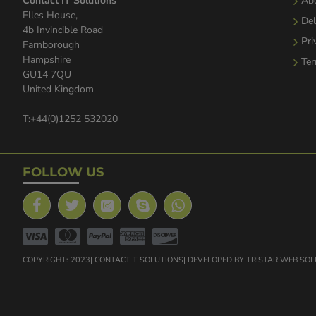
Contact IT Solutions
Ab
Elles House,
Del
4b Invincible Road
Pri
Farnborough
Hampshire
Ter
GU14 7QU
United Kingdom
T:+44(0)1252 532020
FOLLOW US
COPYRIGHT: 2023| CONTACT T SOLUTIONS| DEVELOPED BY TRISTAR WEB SO