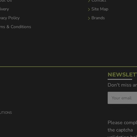
out Us
Contact
ivery
Site Map
vacy Policy
Brands
ms & Conditions
NEWSLET
Don't miss an
Captcha
LUTIONS
Please comp
the captcha