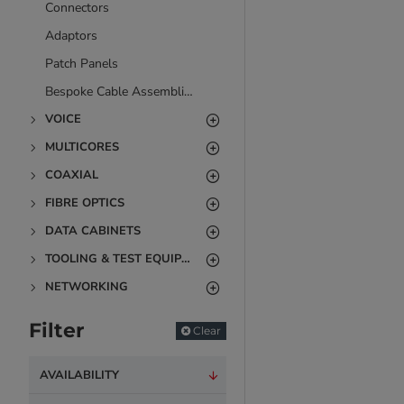
Connectors
Adaptors
Patch Panels
Bespoke Cable Assemblies
VOICE
MULTICORES
COAXIAL
FIBRE OPTICS
DATA CABINETS
TOOLING & TEST EQUIPMENT
NETWORKING
Filter
Clear
AVAILABILITY