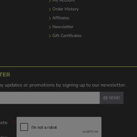
My Account
Order History
Affiliates
Newsletter
Gift Certificates
TER
y updates or promotions by signing up to our newsletter.
SEND
lete