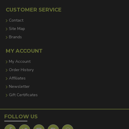
CUSTOMER SERVICE
Contact
Site Map
Brands
MY ACCOUNT
My Account
Order History
Affiliates
Newsletter
Gift Certificates
FOLLOW US