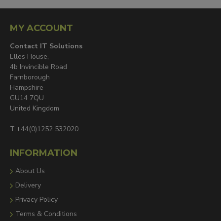
MY ACCOUNT
Contact IT Solutions
Elles House,
4b Invincible Road
Farnborough
Hampshire
GU14 7QU
United Kingdom
T:+44(0)1252 532020
INFORMATION
About Us
Delivery
Privacy Policy
Terms & Conditions