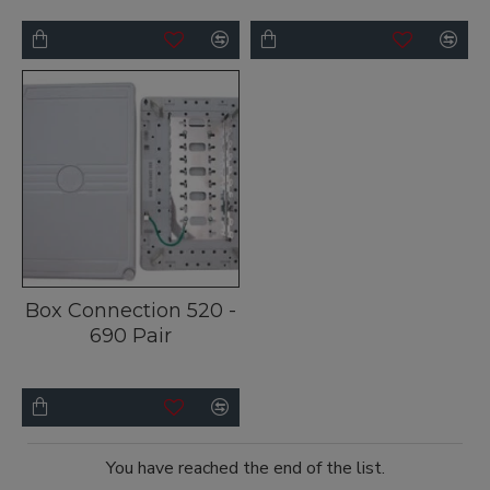
Box Connection 520 -
690 Pair
You have reached the end of the list.