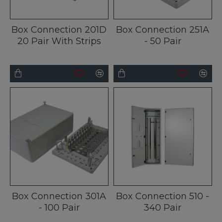
Box Connection 201D
Box Connection 251A
20 Pair With Strips
- 50 Pair
Box Connection 301A
Box Connection 510 -
- 100 Pair
340 Pair