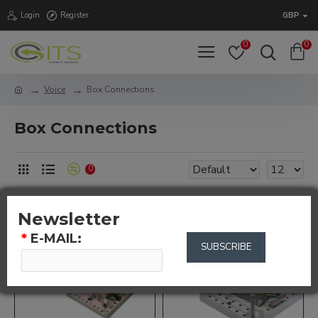
Login
Register
GBP
0
0
Voice
Box Connections
Box Connections
0
Newsletter
*
E-MAIL:
SUBSCRIBE