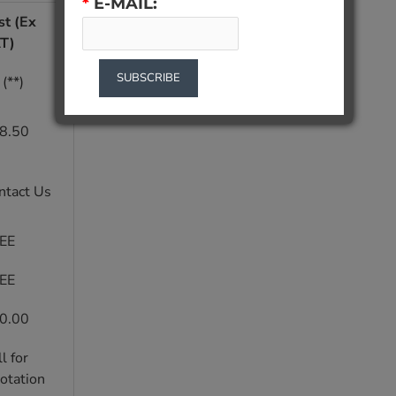
*
E-MAIL:
st (Ex
T)
SUBSCRIBE
(**)
8.50
ntact Us
EE
EE
0.00
l for
otation