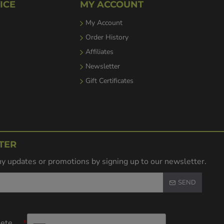
ICE
MY ACCOUNT
My Account
Order History
Affiliates
Newsletter
Gift Certificates
TER
y updates or promotions by signing up to our newsletter.
SEND
lete