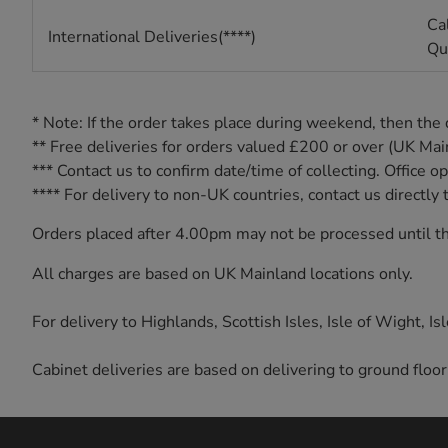
Cal
International Deliveries(****)
Qu
* Note: If the order takes place during weekend, then the
** Free deliveries for orders valued £200 or over (UK Ma
*** Contact us to confirm date/time of collecting. Offic
**** For delivery to non-UK countries, contact us direct
Orders placed after 4.00pm may not be processed until th
All charges are based on UK Mainland locations only.
For delivery to Highlands, Scottish Isles, Isle of Wight, I
Cabinet deliveries are based on delivering to ground floor