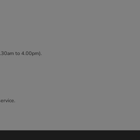
 8.30am to 4.00pm).
service.