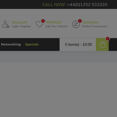
CALL NOW:
+44(0)1252 532020
0
0
Account
Wishlist
Compare
Login / Register
Edit Your Wishlist
Product Comparison
0
0 item(s) - £0.00
Networking
Specials