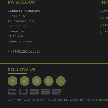
MY ACCOUNT
IN
Contact IT Solutions
Ab
Elles House,
Del
4b Invincible Road
Pri
Farnborough
Hampshire
Ter
GU14 7QU
United Kingdom
T:+44(0)1252 532020
FOLLOW US
COPYRIGHT: 2023| CONTACT T SOLUTIONS| DEVELOPED BY TRISTAR WEB SO