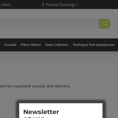
e here
£
Pound Sterling
Coaxial
Fibre Optics
Data Cabinets
Tooling & Test Equipment
on for excellent service and delivery.
Newsletter