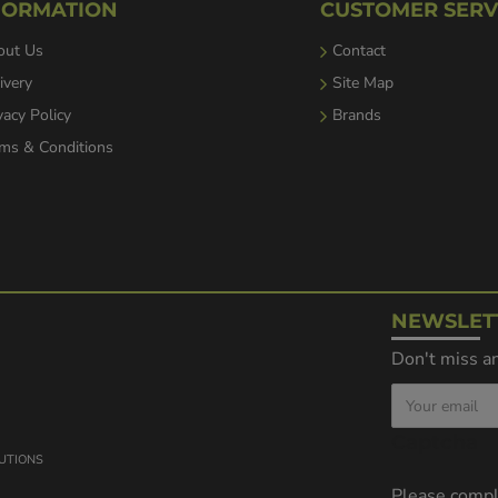
FORMATION
CUSTOMER SERV
out Us
Contact
ivery
Site Map
vacy Policy
Brands
ms & Conditions
NEWSLET
Don't miss an
Captcha
LUTIONS
Please comp