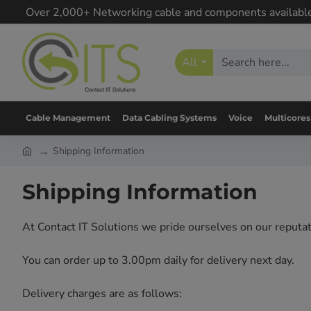
Over 2,000+ Networking cable and components availabl
All
Cable Management
Data Cabling Systems
Voice
Multicores
Shipping Information
Shipping Information
At Contact IT Solutions we pride ourselves on our reputati
You can order up to 3.00pm daily for delivery next day.
Delivery charges are as follows: