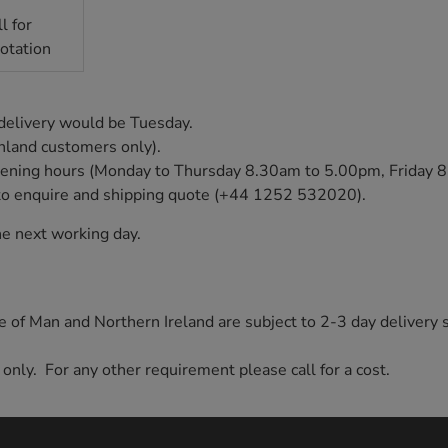
l for
otation
 delivery would be Tuesday.
inland customers only).
e opening hours (Monday to Thursday 8.30am to 5.00pm, Friday
ly to enquire and shipping quote (+44 1252 532020).
e next working day.
sle of Man and Northern Ireland are subject to 2-3 day delivery 
 only. For any other requirement please call for a cost.