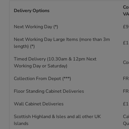
Co
Delivery Options
VA
Next Working Day (*)
£9 
Next Working Day Large Items (more than 3m
£1
length) (*)
Timed Delivery (10.30am & 12pm Next
Co
Working Day or Saturday)
Collection From Depot (***)
FR
Floor Standing Cabinet Deliveries
FR
Wall Cabinet Deliveries
£1
Scottish Highland & Isles and all other UK
Cal
Islands
Qu