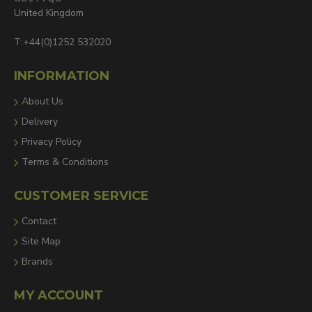
United Kingdom
T:+44(0)1252 532020
INFORMATION
About Us
Delivery
Privacy Policy
Terms & Conditions
CUSTOMER SERVICE
Contact
Site Map
Brands
MY ACCOUNT