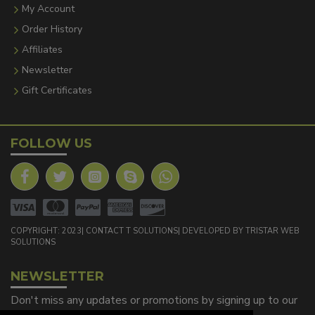
My Account
Order History
Affiliates
Newsletter
Gift Certificates
FOLLOW US
COPYRIGHT: 2023| CONTACT T SOLUTIONS| DEVELOPED BY TRISTAR WEB
SOLUTIONS
NEWSLETTER
Don't miss any updates or promotions by signing up to our