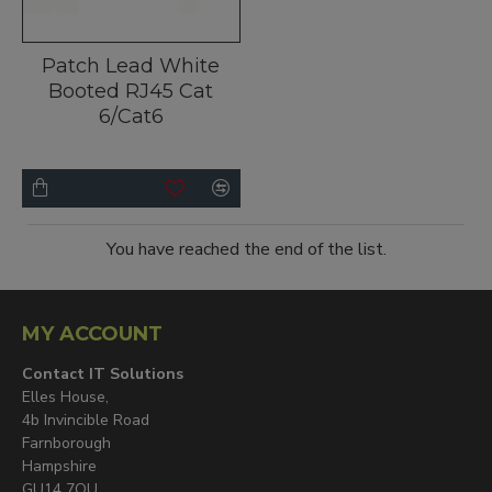
Patch Lead White
Booted RJ45 Cat
6/Cat6
You have reached the end of the list.
MY ACCOUNT
Contact IT Solutions
Elles House,
4b Invincible Road
Farnborough
Hampshire
GU14 7QU