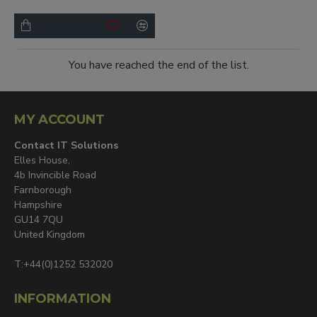
You have reached the end of the list.
MY ACCOUNT
Contact IT Solutions
Elles House,
4b Invincible Road
Farnborough
Hampshire
GU14 7QU
United Kingdom
T:+44(0)1252 532020
INFORMATION