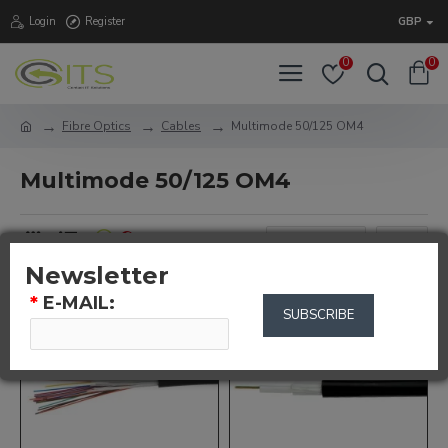
Login
Register
GBP
0
0
Fibre Optics
Cables
Multimode 50/125 OM4
Multimode 50/125 OM4
0
Newsletter
*
E-MAIL:
SUBSCRIBE