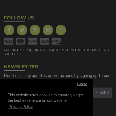
FOLLOW US
COPYRIGHT: 2023| CONTACT T SOLUTIONS| DEVELOPED BY TRISTAR WEB
SOLUTIONS
NEWSLETTER
Don't miss any updates or promotions by signing up to our
newsletter.
Close
SEND
This website uses cookies to ensure you get
the best experience on our website.
Captcha
Privacy Policy
Please complete the