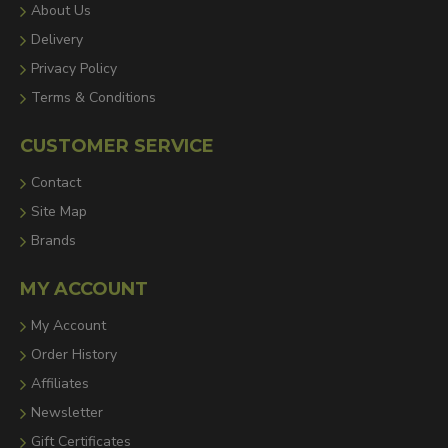
About Us
Delivery
Privacy Policy
Terms & Conditions
CUSTOMER SERVICE
Contact
Site Map
Brands
MY ACCOUNT
My Account
Order History
Affiliates
Newsletter
Gift Certificates