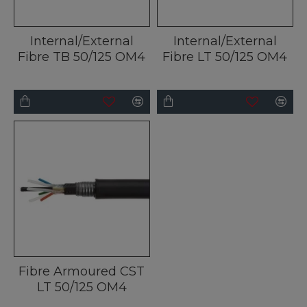
Internal/External
Internal/External
Fibre TB 50/125 OM4
Fibre LT 50/125 OM4
Fibre Armoured CST
LT 50/125 OM4