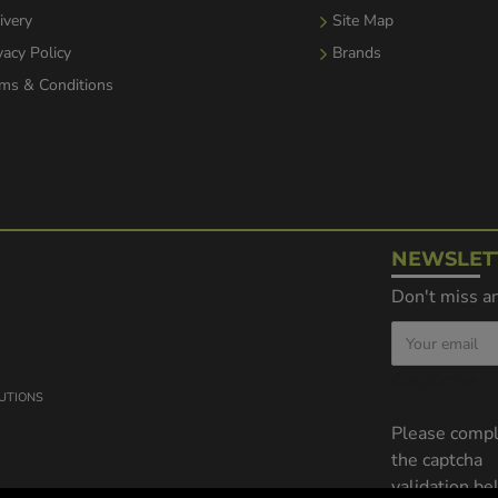
ivery
Site Map
vacy Policy
Brands
ms & Conditions
NEWSLET
Don't miss an
Captcha
LUTIONS
Please comp
the captcha
validation b