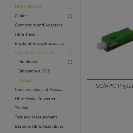
FIBRE OPTICS
Cables
Connectors and Adaptors
Fibre Trays
Breakout Boxes/Enclosures
Standard Patch Cords
Multimode
Singlemode OS2
Pigtails
SC/APC Pigtai
Consumables and Accessories
Fibre Media Converters
Tooling
Test and Measurement
Bespoke Fibre Assemblies