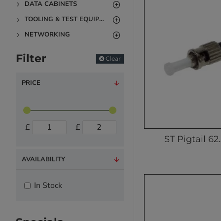
DATA CABINETS
TOOLING & TEST EQUIPMENT
NETWORKING
Filter
Clear
PRICE
£
£
ST Pigtail 62
AVAILABILITY
In Stock