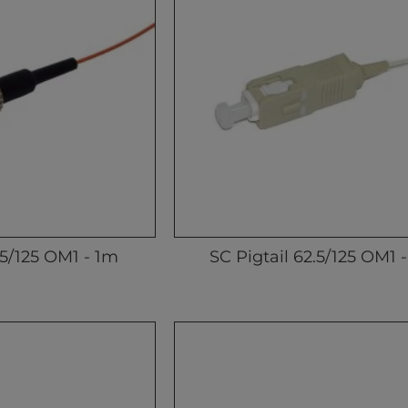
.5/125 OM1 - 1m
SC Pigtail 62.5/125 OM1 