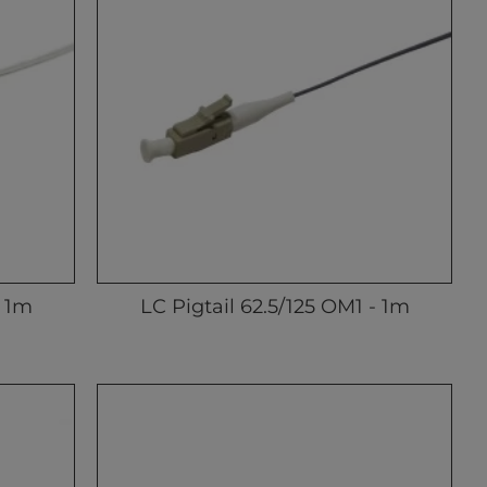
- 1m
LC Pigtail 62.5/125 OM1 - 1m