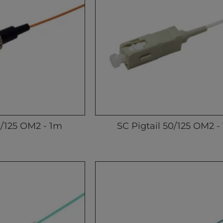
0/125 OM2 - 1m
SC Pigtail 50/125 OM2 -