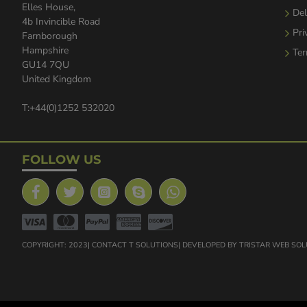
Elles House,
Del
4b Invincible Road
Pri
Farnborough
Hampshire
Ter
GU14 7QU
United Kingdom
T:+44(0)1252 532020
FOLLOW US
COPYRIGHT: 2023| CONTACT T SOLUTIONS| DEVELOPED BY TRISTAR WEB SO