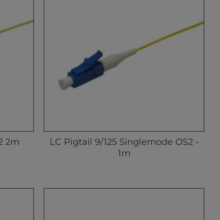
S2 2m
LC Pigtail 9/125 Singlemode OS2 -
1m