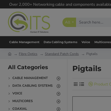
Over 2,000+ Networking cable and components availabl
All
Cable Management
Data Cabling Systems
Voice
Multicores
Fibre Optics
Standard Patch Cords
Pigtails
All Categories
Pigtails
CABLE MANAGEMENT
Product 
DATA CABLING SYSTEMS
VOICE
MULTICORES
COAXIAL