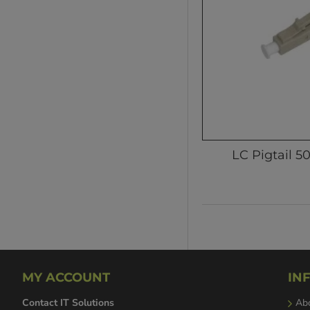
LC Pigtail 5
MY ACCOUNT
IN
Contact IT Solutions
Ab