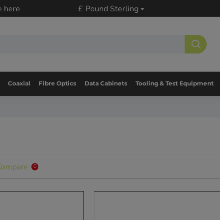
e here
£
Pound Sterling
Coaxial
Fibre Optics
Data Cabinets
Tooling & Test Equipment
Compare
0