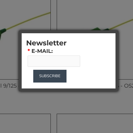
Newsletter
*
E-MAIL:
SUBSCRIBE
l 9/125 - OS2 1m
SC/APC Pigtail 9/125 - O