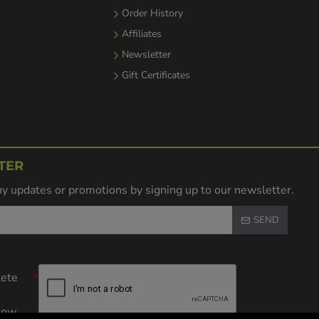
Order History
Affiliates
Newsletter
Gift Certificates
TER
y updates or promotions by signing up to our newsletter.
SEND
lete
elow