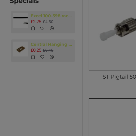
Specials
Excel 100-598 rack accessory 1U Blanking panel Black
£2.25
£4.50
Central Hanging Plate M8 - M10
£0.25
£0.45
ST Pigtail 5