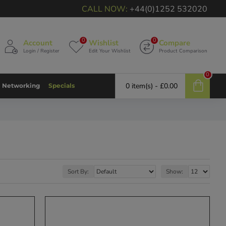
CALL NOW:
+44(0)1252 532020
0
0
Account
Wishlist
Compare
Login / Register
Edit Your Wishlist
Product Comparison
0
0 item(s) - £0.00
Networking
Specials
Sort By:
Show: