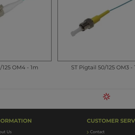
0/125 OM4 - 1m
ST Pigtail 50/125 OM3 -
FORMATION
CUSTOMER SERV
out Us
Contact