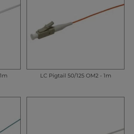
 1m
LC Pigtail 50/125 OM2 - 1m