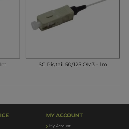
 1m
SC Pigtail 50/125 OM3 - 1m
ICE
MY ACCOUNT
My Account